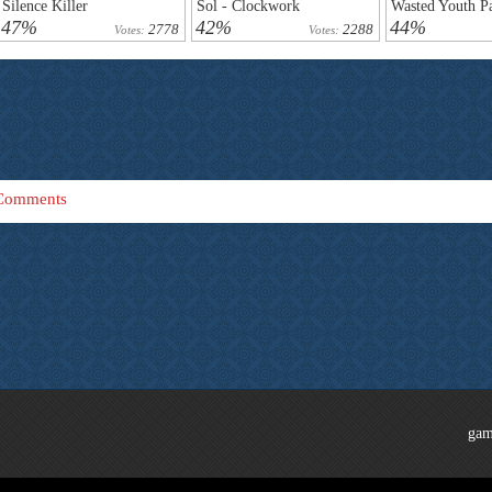
Silence Killer
Sol - Clockwork
Wasted Youth Pa
47%
42%
44%
2778
2288
Votes:
Votes:
Comments
gam