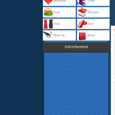
Bejeweled
Comb
Cook
Decorate
Dress
Love
Make Up
Stores
Advertisement