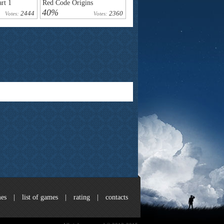
rt 1
Red Code Origins
40%
2444
2360
Votes:
Votes:
es
|
list of games
|
rating
|
contacts