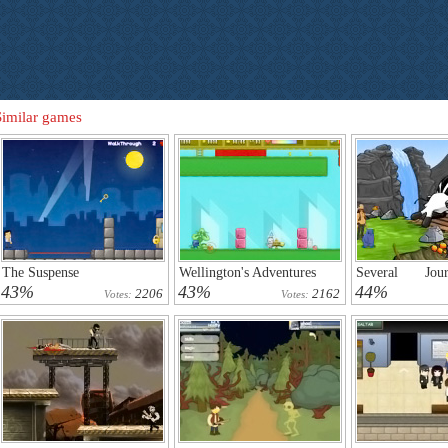
Similar games
The Suspense
Wellington's Adventures
Several Jo
Reemus 4
43%
43%
44%
2206
2162
Votes:
Votes: