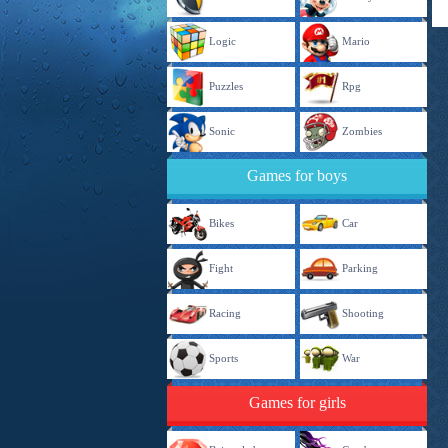
Logic
Mario
Puzzles
Rpg
Sonic
Zombies
Games for boys
Bikes
Car
Fight
Parking
Racing
Shooting
Sports
War
Games for girls