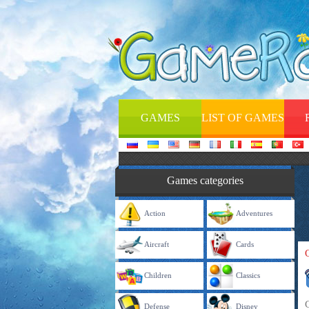
GAMES
LIST OF GAMES
Games categories
Action
Adventures
Aircraft
Cards
Children
Classics
Defense
Disney