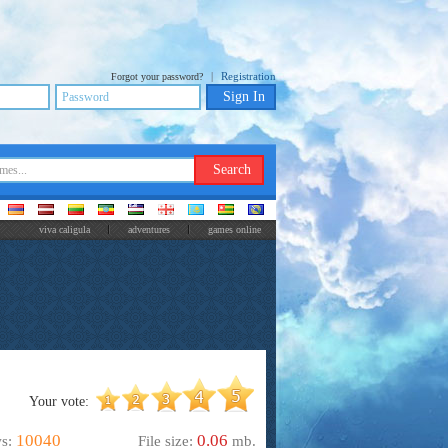
|
Registration
Forgot your password?
viva caligula
adventures
games online
Your vote:
10040
0.06
ws:
File size:
mb.