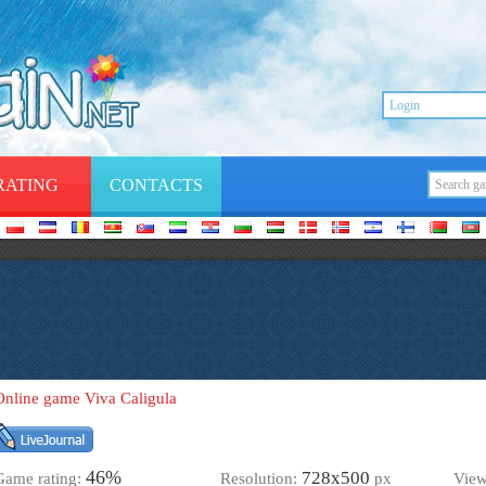
RATING
CONTACTS
Online game Viva Caligula
46%
728х500
Game rating:
Resolution:
px
Vie