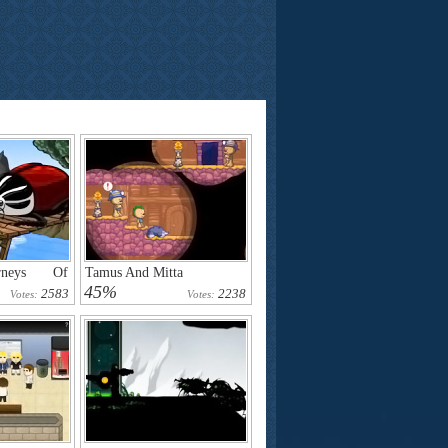
urneys Of
Tamus And Mitta
45%
2583
2238
Votes:
Votes: