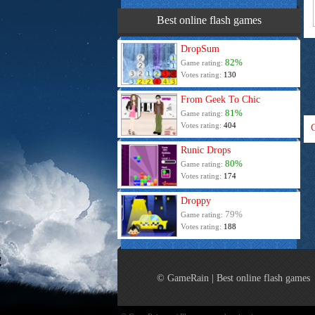
Best online flash games
DropSum
82%
Game rating:
Votes rating:
130
From Geek To Chic
81%
Game rating:
Votes rating:
404
Runic Drops
80%
Game rating:
Votes rating:
174
Droppy
79%
Game rating:
Votes rating:
188
© GameRain | Best online flash games