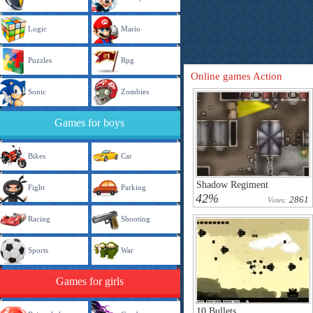
Logic
Mario
Puzzles
Rpg
Online games Action
Sonic
Zombies
Games for boys
Bikes
Car
Shadow Regiment
Fight
Parking
42%
2861
Votes:
Racing
Shooting
Sports
War
Games for girls
10 Bullets