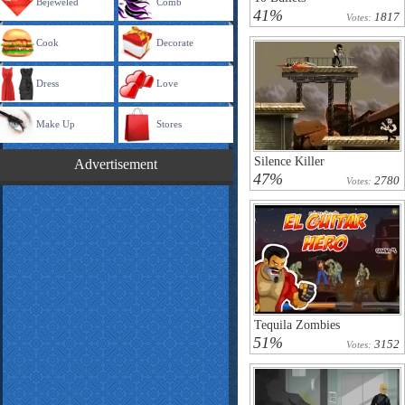
Bejeweled
Comb
41%
1817
Votes:
Cook
Decorate
Dress
Love
Make Up
Stores
Silence Killer
Advertisement
47%
2780
Votes:
Tequila Zombies
51%
3152
Votes: