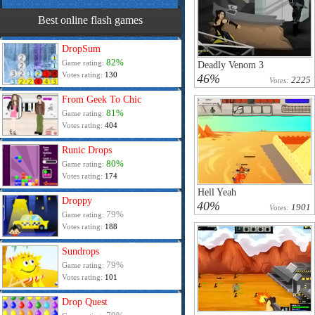
Best online flash games
DropSum
82%
Game rating:
Deadly Venom 3
Votes rating:
130
46%
2225
Votes:
From Geek To Chic
81%
Game rating:
Votes rating:
404
Runic Drops
80%
Game rating:
Votes rating:
174
Hell Yeah
Droppy
40%
1901
Votes:
79%
Game rating:
Votes rating:
188
Sundrops
79%
Game rating:
Votes rating:
101
Drop Quest