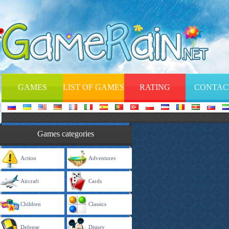
GAMES
LIST OF GAMES
RATING
CONTAC
Games categories
Action
Adventures
Aircraft
Cards
Children
Classics
Defense
Disney