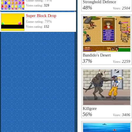
79%
Game rating:
Stronghold Defence
Votes rating:
329
48%
2504
Votes:
Super Block Drop
79%
Game rating:
Votes rating:
152
Bandido's Desert
37%
2259
Votes:
Killgore
56%
3406
Votes: