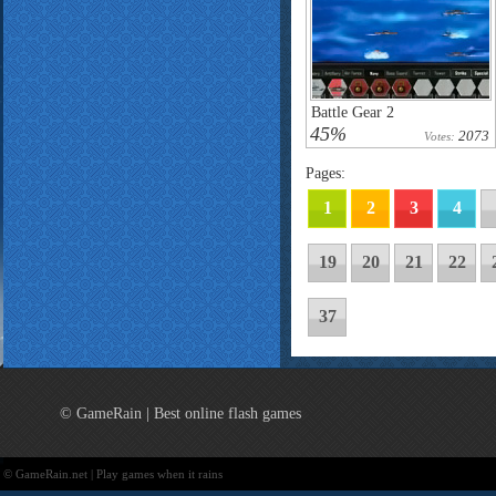
Battle Gear 2
45%
2073
Votes:
Pages:
1
2
3
4
19
20
21
22
37
© GameRain | Best online flash games
© GameRain.net | Play games when it rains