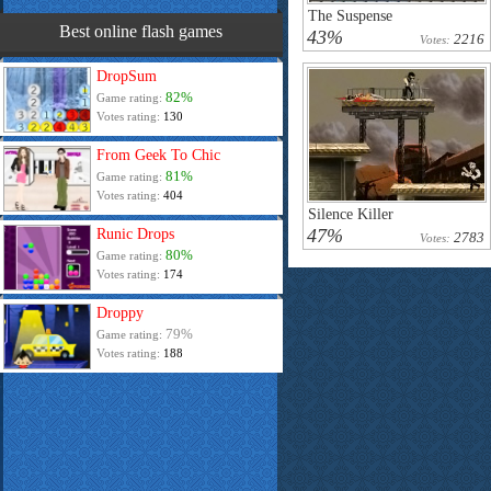
The Suspense
Best online flash games
43%
2216
Votes:
DropSum
82%
Game rating:
Votes rating:
130
From Geek To Chic
81%
Game rating:
Votes rating:
404
Silence Killer
47%
Runic Drops
2783
Votes:
80%
Game rating:
Votes rating:
174
Droppy
79%
Game rating:
Votes rating:
188