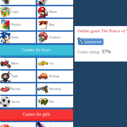
Logic
Mario
Puzzles
Rpg
Online game The Prince of
Sonic
Zombies
Games for boys
37%
Game rating:
Bikes
Car
Fight
Parking
Racing
Shooting
Sports
War
Games for girls