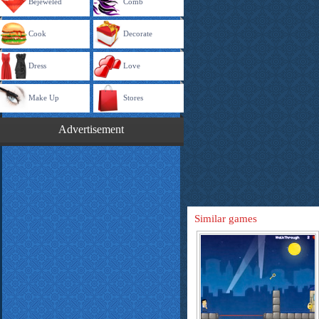
Bejeweled
Comb
Cook
Decorate
Dress
Love
Make Up
Stores
Advertisement
Similar games