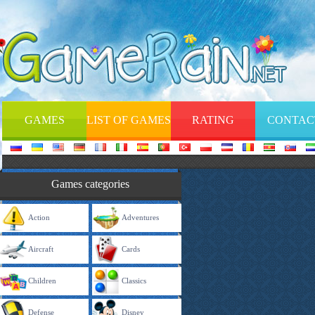
GAMES
LIST OF GAMES
RATING
CONTAC
Games categories
Action
Adventures
Aircraft
Cards
Children
Classics
Defense
Disney