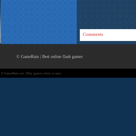
Comments
© GameRain | Best online flash games
© GameRain.net | Play games when it rains