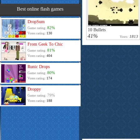
Best online flash games
DropSum
82%
Game rating:
10 Bullets
Votes rating:
130
41%
1813
Votes:
From Geek To Chic
81%
Game rating:
Votes rating:
404
Runic Drops
80%
Game rating:
Votes rating:
174
Droppy
79%
Game rating:
Votes rating:
188