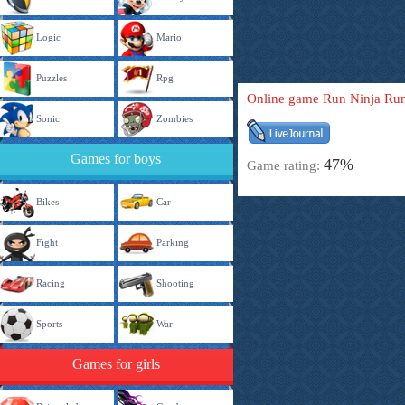
Logic
Mario
Puzzles
Rpg
Online game Run Ninja Ru
Sonic
Zombies
Games for boys
47%
Game rating:
Bikes
Car
Fight
Parking
Racing
Shooting
Sports
War
Games for girls