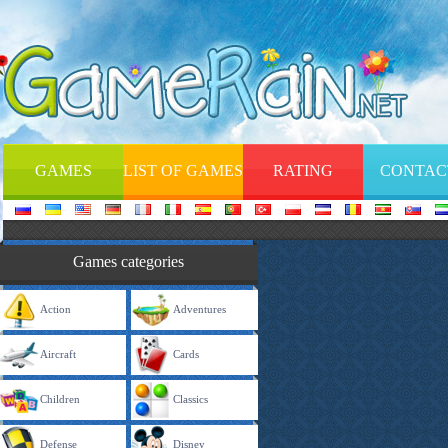
GAMES
LIST OF GAMES
RATING
CONTAC
Games categories
Action
Adventures
Aircraft
Cards
Children
Classics
Defense
Disney