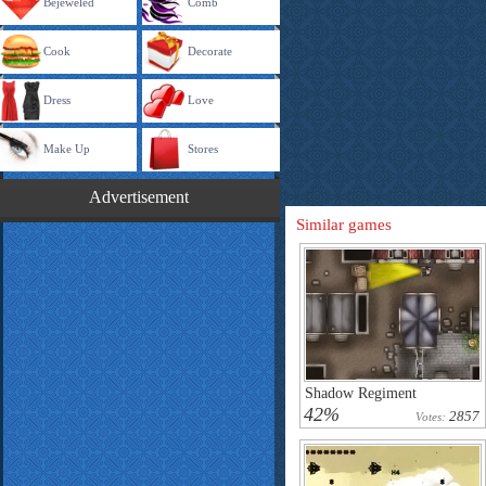
Bejeweled
Comb
Cook
Decorate
Dress
Love
Make Up
Stores
Advertisement
Similar games
Shadow Regiment
42%
2857
Votes: