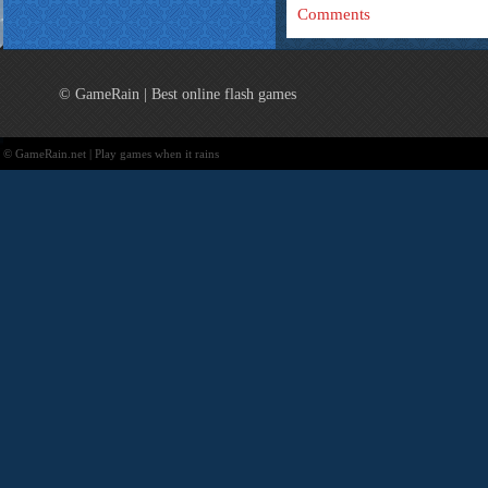
Comments
© GameRain | Best online flash games
© GameRain.net | Play games when it rains