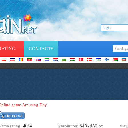
RATING
CONTACTS
Online game Amusing Day
40%
640х480
Game rating:
Resolution:
px
Vie