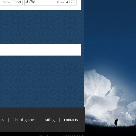
47%
3360
4373
Votes:
Votes:
es
|
list of games
|
rating
|
contacts