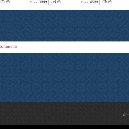
45%
54%
46%
3089
4500
Votes:
Votes:
Comments
gam