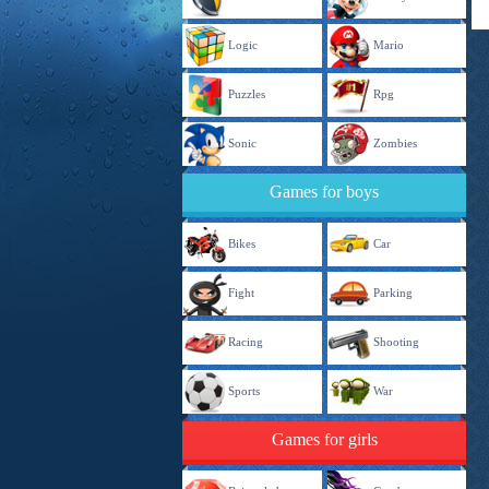
Logic
Mario
Puzzles
Rpg
Sonic
Zombies
Games for boys
Bikes
Car
Fight
Parking
Racing
Shooting
Sports
War
Games for girls