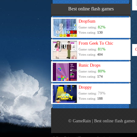
Best online flash games
DropSum
82%
Game rating:
Votes rating:
130
From Geek To Chic
81%
Game rating:
Votes rating:
404
Runic Drops
80%
Game rating:
Votes rating:
174
Droppy
79%
Game rating:
Votes rating:
188
© GameRain | Best online flash games