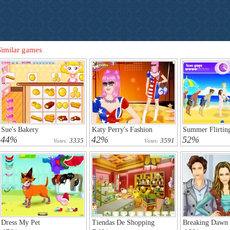
Similar games
Sue's Bakery
Katy Perry's Fashion
Summer Flirtin
44%
42%
52%
3335
3591
Votes:
Votes:
Dress My Pet
Tiendas De Shopping
Breaking Dawn 