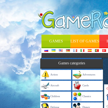
GAMES
LIST OF GAMES
Games categories
Action
Adventures
Aircraft
Cards
Children
Classics
Defense
Disney