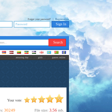
|
Registration
Forgot your password?
amusing day
girls
games online
Your vote:
30249
3.56
ws:
File size:
mb.