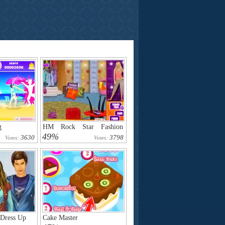
g
HM Rock Star Fashion
Challenge
49%
3630
3798
Votes:
Votes:
Dress Up
Cake Master