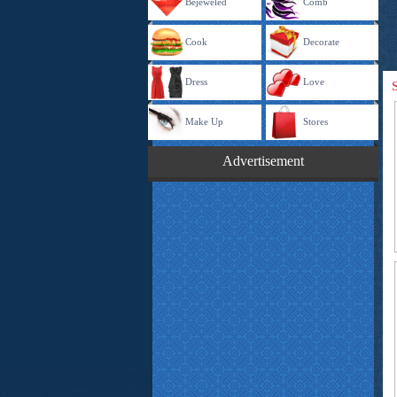
Bejeweled
Comb
Cook
Decorate
Dress
Love
Make Up
Stores
Advertisement